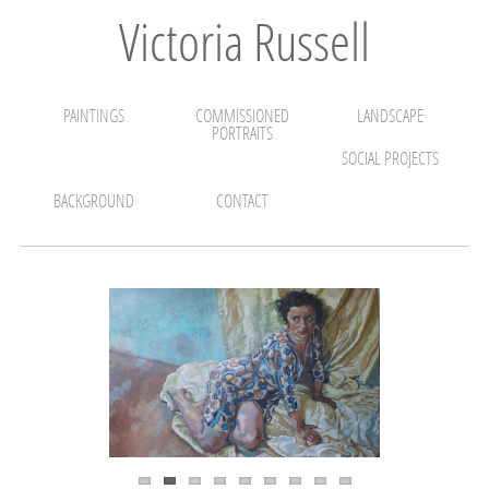
Victoria Russell
PAINTINGS
COMMISSIONED
LANDSCAPE
PORTRAITS
SOCIAL PROJECTS
BACKGROUND
CONTACT